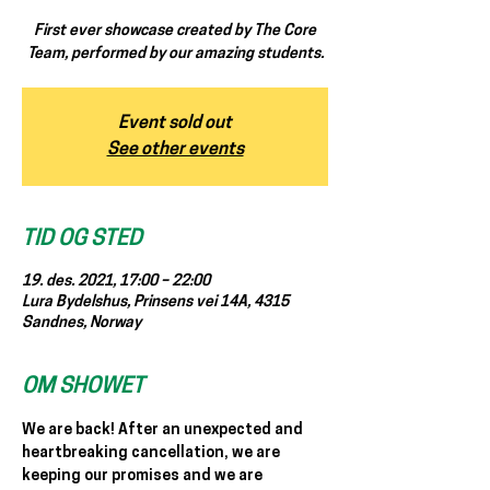
First ever showcase created by The Core
Team, performed by our amazing students.
Event sold out
See other events
TID OG STED
19. des. 2021, 17:00 – 22:00
Lura Bydelshus, Prinsens vei 14A, 4315
Sandnes, Norway
OM SHOWET
We are back! After an unexpected and 
heartbreaking cancellation, we are 
keeping our promises and we are 