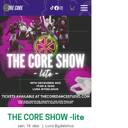
THE CORE
THE CORE SHOW -lite
søn. 19. des.
  |  
Lura Bydelshus