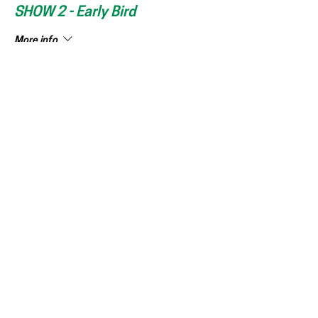
SHOW 2 - Early Bird
More info
Price
150,00 kr
+3,75 kr ticket service fee
This event is sold out
DEL ARRANGEMENT