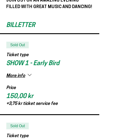
JOIN US FOR AN AMAZING EVENING 
FILLED WITH GREAT MUSIC AND DANCING!
BILLETTER
Sold Out
Ticket type
SHOW 1 - Early Bird
More info
Price
150,00 kr
+3,75 kr ticket service fee
Sold Out
Ticket type