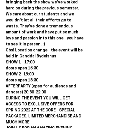
bringing back the show we've worked 
hard on during the previous semester. 
We care about our students and we 
wouldn't let all their efforts go to 
waste. They've done a tremendous 
amount of work and have put so much 
love and passion into this one - you have 
to see it in person. :)
Obs! Location change - the event will be 
held in Ganddal Bydelshus
SHOW 1 - 17:00
doors open 16:30
SHOW 2 -19:00
doors open 18:30
AFTERPARTY (open for audience and 
dancers) 20:30-22:00
DURING THE EVENT YOU WILL GET 
ACCESS TO EXCLUSIVE OFFERS FOR 
SPRING 2022 AT THE CORE - SPECIAL 
PACKAGES, LIMITED MERCHANDISE AND 
MUCH MORE.